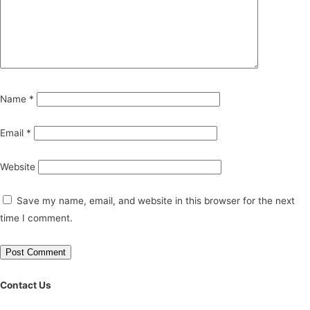
Name
*
Email
*
Website
Save my name, email, and website in this browser for the next
time I comment.
Contact Us