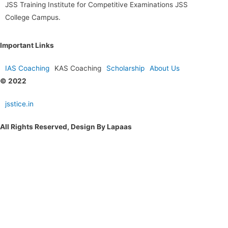
JSS Training Institute for Competitive Examinations JSS
College Campus.
Important Links
IAS Coaching
KAS Coaching
Scholarship
About Us
© 2022
jsstice.in
All Rights Reserved, Design By Lapaas