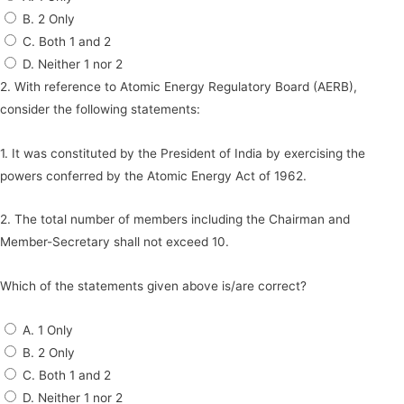
B. 2 Only
C. Both 1 and 2
D. Neither 1 nor 2
2. With reference to Atomic Energy Regulatory Board (AERB),
consider the following statements:
1. It was constituted by the President of India by exercising the
powers conferred by the Atomic Energy Act of 1962.
2. The total number of members including the Chairman and
Member-Secretary shall not exceed 10.
Which of the statements given above is/are correct?
A. 1 Only
B. 2 Only
C. Both 1 and 2
D. Neither 1 nor 2