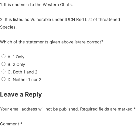
1. It is endemic to the Western Ghats.
2. It is listed as Vulnerable under IUCN Red List of threatened
Species.
Which of the statements given above is/are correct?
A. 1 Only
B. 2 Only
C. Both 1 and 2
D. Neither 1 nor 2
Leave a Reply
Your email address will not be published.
Required fields are marked
*
Comment
*