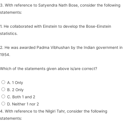
3. With reference to Satyendra Nath Bose, consider the following
statements:
1. He collaborated with Einstein to develop the Bose-Einstein
statistics.
2. He was awarded Padma Vibhushan by the Indian government in
1954.
Which of the statements given above is/are correct?
A. 1 Only
B. 2 Only
C. Both 1 and 2
D. Neither 1 nor 2
4. With reference to the Nilgiri Tahr, consider the following
statements: