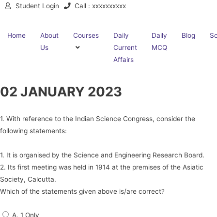
Student Login
Call : xxxxxxxxxx
Home
About
Courses
Daily
Daily
Blog
Sc
Us
Current
MCQ
Affairs
02 JANUARY 2023
1. With reference to the Indian Science Congress, consider the
following statements:
1. It is organised by the Science and Engineering Research Board.
2. Its first meeting was held in 1914 at the premises of the Asiatic
Society, Calcutta.
Which of the statements given above is/are correct?
A. 1 Only