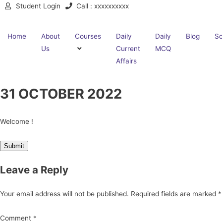
Student Login
Call : xxxxxxxxxx
Home
About
Courses
Daily
Daily
Blog
Sc
Us
Current
MCQ
Affairs
31 OCTOBER 2022
Welcome !
Leave a Reply
Your email address will not be published.
Required fields are marked
*
Comment
*