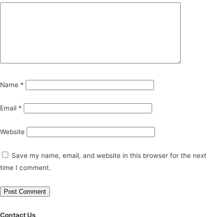
Name
*
Email
*
Website
Save my name, email, and website in this browser for the next
time I comment.
Contact Us