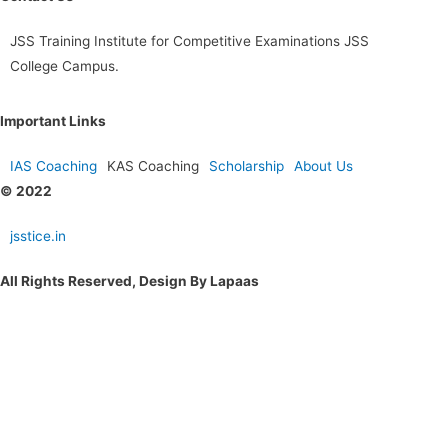
JSS Training Institute for Competitive Examinations JSS
College Campus.
Important Links
IAS Coaching
KAS Coaching
Scholarship
About Us
© 2022
jsstice.in
All Rights Reserved, Design By Lapaas