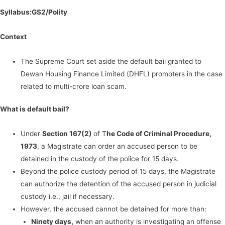
Syllabus:GS2/Polity
Context
The Supreme Court set aside the default bail granted to
Dewan Housing Finance Limited (DHFL) promoters in the case
related to multi-crore loan scam.
What is default bail?
Under
Section 167(2)
of T
he Code of Criminal Procedure,
1973
, a Magistrate can order an accused person to be
detained in the custody of the police for 15 days.
Beyond the police custody period of 15 days, the Magistrate
can authorize the detention of the accused person in judicial
custody i.e., jail if necessary.
However, the accused cannot be detained for more than:
Ninety days,
when an authority is investigating an offense