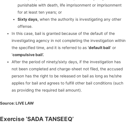
punishable with death, life imprisonment or imprisonment
for at least ten years; or
Sixty days,
when the authority is investigating any other
offense.
In this case, bail is granted because of the default of the
investigating agency in not completing the investigation within
the specified time, and it is referred to as
‘default bail
’ or
‘
compulsive bail’.
After the period of ninety/sixty days, if the investigation has
not been completed and charge-sheet not filed, the accused
person has the right to be released on bail as long as he/she
applies for bail and agrees to fulfill other bail conditions (such
as providing the required bail amount).
Source:
LIVE LAW
Exercise ‘SADA TANSEEQ’