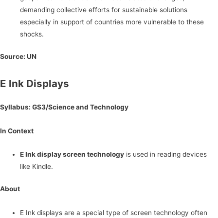
demanding collective efforts for sustainable solutions
especially in support of countries more vulnerable to these
shocks.
Source: UN
E Ink Displays
Syllabus: GS3/Science and Technology
In Context
E Ink display screen technology
is used in reading devices
like Kindle.
About
E Ink displays are a special type of screen technology often