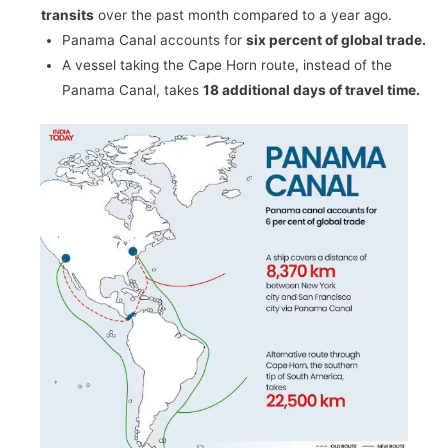
transits
over the past month compared to a year ago.
Panama Canal accounts for
six percent of global trade.
A vessel taking the Cape Horn route, instead of the
Panama Canal, takes
18 additional days of travel time.