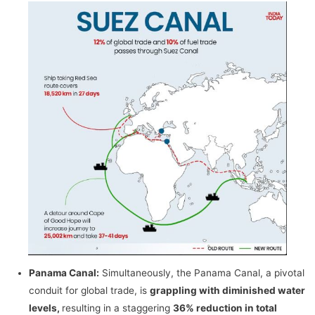
Panama Canal:
Simultaneously, the Panama Canal, a pivotal
conduit for global trade, is
grappling with diminished water
levels,
resulting in a staggering
36% reduction in total