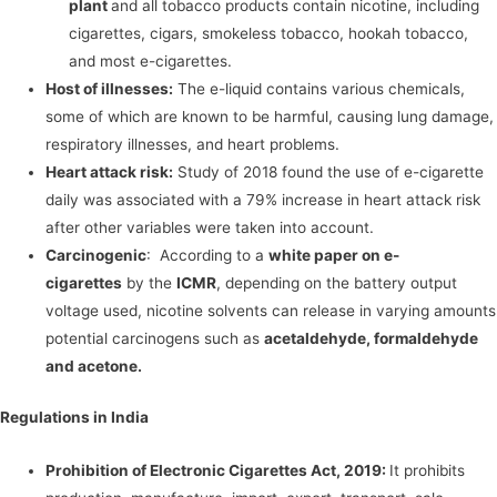
plant
and all tobacco products contain nicotine, including
cigarettes, cigars, smokeless tobacco, hookah tobacco,
and most e-cigarettes.
Host of illnesses:
The e-liquid contains various chemicals,
some of which are known to be harmful, causing lung damage,
respiratory illnesses, and heart problems.
Heart attack risk:
Study of 2018 found the use of e-cigarette
daily was associated with a 79% increase in heart attack risk
after other variables were taken into account.
Carcinogenic
: According to a
white paper on e-
cigarettes
by the
ICMR
, depending on the battery output
voltage used, nicotine solvents can release in varying amounts
potential carcinogens such as
acetaldehyde, formaldehyde
and acetone.
Regulations in India
Prohibition of Electronic Cigarettes Act, 2019:
It prohibits