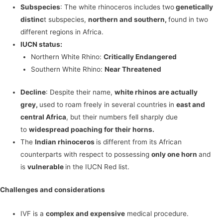
Subspecies
: The white rhinoceros includes two
genetically
distinc
t subspecies,
northern and southern,
found in two
different regions in Africa.
IUCN status:
Northern White Rhino:
Critically Endangered
Southern White Rhino:
Near Threatened
Decline
: Despite their name,
white rhinos are actually
grey,
used to roam freely in several countries in
east and
central Africa
, but their numbers fell sharply due
to
widespread poaching for their horns.
The
Indian rhinoceros
is different from its African
counterparts with respect to possessing
only one horn
and
is
vulnerable
in the IUCN Red list.
Challenges and considerations
IVF is a
complex and expensive
medical procedure.