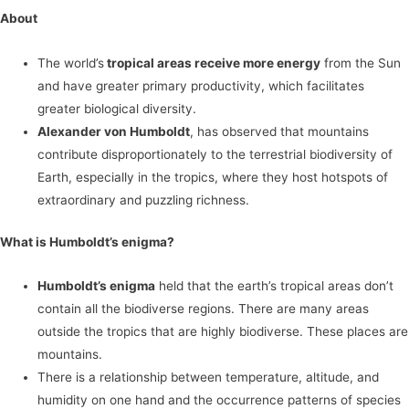
About
The world’s
tropical areas receive more energy
from the Sun
and have greater primary productivity, which facilitates
greater biological diversity.
Alexander von Humboldt
, has observed that mountains
contribute disproportionately to the terrestrial biodiversity of
Earth, especially in the tropics, where they host hotspots of
extraordinary and puzzling richness.
What is Humboldt’s enigma?
Humboldt’s enigma
held that the earth’s tropical areas don’t
contain all the biodiverse regions. There are many areas
outside the tropics that are highly biodiverse. These places are
mountains.
There is a relationship between temperature, altitude, and
humidity on one hand and the occurrence patterns of species