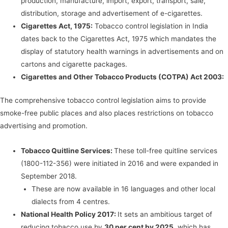
production, manufacture, import, export, transport, sale,
distribution, storage and advertisement of e-cigarettes.
Cigarettes Act, 1975:
Tobacco control legislation in India
dates back to the Cigarettes Act, 1975 which mandates the
display of statutory health warnings in advertisements and on
cartons and cigarette packages.
Cigarettes and Other Tobacco Products (COTPA) Act 2003:
The comprehensive tobacco control legislation aims to provide
smoke-free public places and also places restrictions on tobacco
advertising and promotion.
Tobacco Quitline Services:
These toll-free quitline services
(1800-112-356) were initiated in 2016 and were expanded in
September 2018.
These are now available in 16 languages and other local
dialects from 4 centres.
National Health Policy 2017:
It sets an ambitious target of
reducing tobacco use by
30 per cent by 2025
, which has