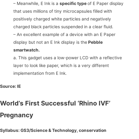
– Meanwhile, E Ink is a
specific type
of E Paper display
that uses millions of tiny microcapsules filled with
positively charged white particles and negatively
charged black particles suspended in a clear fluid.
– An excellent example of a device with an E Paper
display but not an E Ink display is the
Pebble
smartwatch.
a. This gadget uses a low-power LCD with a reflective
layer to look like paper, which is a very different
implementation from E Ink.
Source:
IE
World’s First Successful ‘Rhino IVF’
Pregnancy
Syllabus: GS3/Science & Technology, conservation