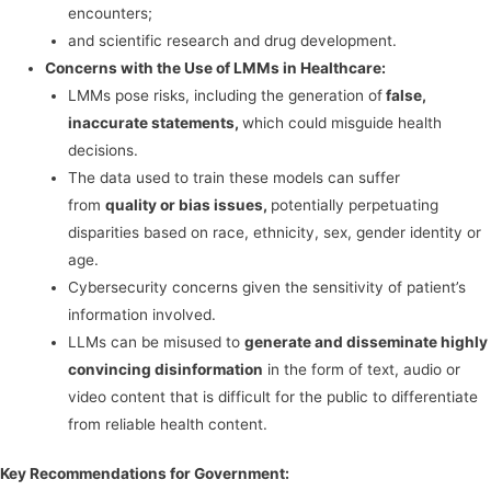
encounters;
and scientific research and drug development.
Concerns with the Use of LMMs in Healthcare:
LMMs pose risks, including the generation of
false,
inaccurate statements,
which could misguide health
decisions.
The data used to train these models can suffer
from
quality or bias issues,
potentially perpetuating
disparities based on race, ethnicity, sex, gender identity or
age.
Cybersecurity concerns given the sensitivity of patient’s
information involved.
LLMs can be misused to
generate and disseminate highly
convincing disinformation
in the form of text, audio or
video content that is difficult for the public to differentiate
from reliable health content.
Key Recommendations for Government: