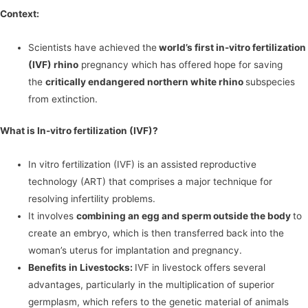
Context:
Scientists have achieved the
world’s first in-vitro fertilization
(IVF) rhino
pregnancy which has offered hope for saving
the
critically endangered northern white rhino
subspecies
from extinction.
What is In-vitro fertilization (IVF)?
In vitro fertilization (IVF) is an assisted reproductive
technology (ART) that comprises a major technique for
resolving infertility problems.
It involves
combining an egg and sperm outside the body
to
create an embryo, which is then transferred back into the
woman’s uterus for implantation and pregnancy.
Benefits in Livestocks:
IVF in livestock offers several
advantages, particularly in the multiplication of superior
germplasm, which refers to the genetic material of animals