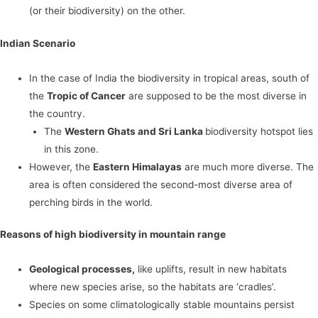
(or their biodiversity) on the other.
Indian Scenario
In the case of India the biodiversity in tropical areas, south of
the
Tropic of Cancer
are supposed to be the most diverse in
the country.
The
Western Ghats and Sri Lanka
biodiversity hotspot lies
in this zone.
However, the
Eastern Himalayas
are much more diverse. The
area is often considered the second-most diverse area of
perching birds in the world.
Reasons of high biodiversity in mountain range
Geological processes,
like uplifts, result in new habitats
where new species arise, so the habitats are ‘cradles’.
Species on some climatologically stable mountains persist