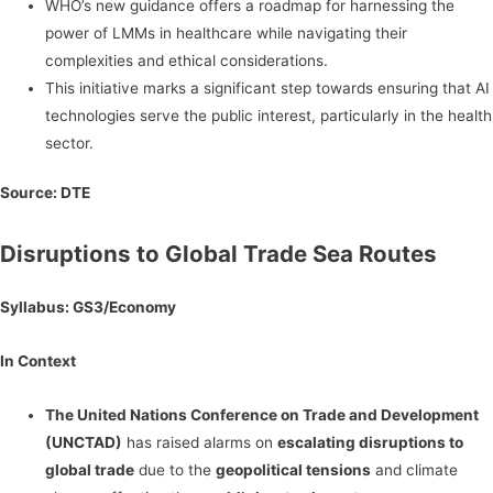
WHO’s new guidance offers a roadmap for harnessing the
power of LMMs in healthcare while navigating their
complexities and ethical considerations.
This initiative marks a significant step towards ensuring that AI
technologies serve the public interest, particularly in the health
sector.
Source:
DTE
Disruptions to Global Trade Sea Routes
Syllabus: GS3/Economy
In Context
The United Nations Conference on Trade and Development
(UNCTAD)
has raised alarms on
escalating disruptions to
global trade
due to the
geopolitical tensions
and climate