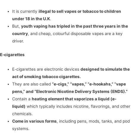
It is currently
illegal to sell vapes or tobacco to children
under 18 in the U.K
.
But,
youth vaping has tripled in the past three years in the
country
, and cheap, colourful disposable vapes are a key
driver.
E-cigarettes
E-cigarettes are electronic devices
designed to simulate the
act of smoking tobacco cigarettes.
They are also called
“e-cigs,” “vapes,” “e-hookahs,” “vape
pens,” and “Electronic Nicotine Delivery Systems (ENDS).”
Contain a
heating element that vaporizes a liquid (e-
liquid)
which typically includes nicotine, flavorings, and other
chemicals.
Come in various forms
, including pens, mods, tanks, and pod
systems.