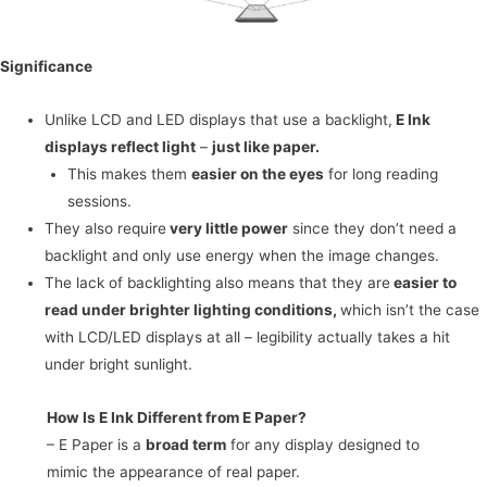
Significance
Unlike LCD and LED displays that use a backlight,
E Ink
displays reflect light
–
just like paper.
This makes them
easier on the eyes
for long reading
sessions.
They also require
very little power
since they don’t need a
backlight and only use energy when the image changes.
The lack of backlighting also means that they are
easier to
read under brighter lighting conditions,
which isn’t the case
with LCD/LED displays at all – legibility actually takes a hit
under bright sunlight.
How Is E Ink Different from E Paper?
– E Paper is a
broad term
for any display designed to
mimic the appearance of real paper.