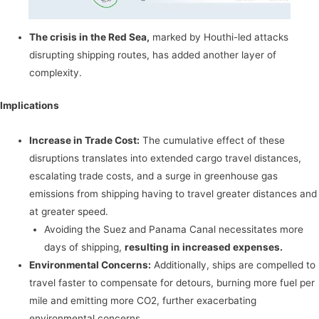
The crisis in the Red Sea,
marked by Houthi-led attacks
disrupting shipping routes, has added another layer of
complexity.
Implications
Increase in Trade Cost:
The cumulative effect of these
disruptions translates into extended cargo travel distances,
escalating trade costs, and a surge in greenhouse gas
emissions from shipping having to travel greater distances and
at greater speed.
Avoiding the Suez and Panama Canal necessitates more
days of shipping,
resulting in increased expenses.
Environmental Concerns:
Additionally, ships are compelled to
travel faster to compensate for detours, burning more fuel per
mile and emitting more CO2, further exacerbating
environmental concerns.