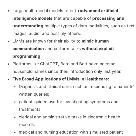
Large multi-modal models refer to
advanced artificial
intelligence models
that are capable of
processing and
understanding
multiple types of data modalities, such as text,
images, audio, and possibly others.
LMMs are known for their ability to
mimic human
communication
and perform tasks
without explicit
programming
.
Platforms like ChatGPT, Bard and Bert have become
household names since their introduction only last year.
Five Broad Applications of LMMs in Healthcare:
Diagnosis and clinical care, such as responding to patients’
written queries;
patient-guided use for investigating symptoms and
treatments;
clerical and administrative tasks in electronic health
records;
medical and nursing education with simulated patient