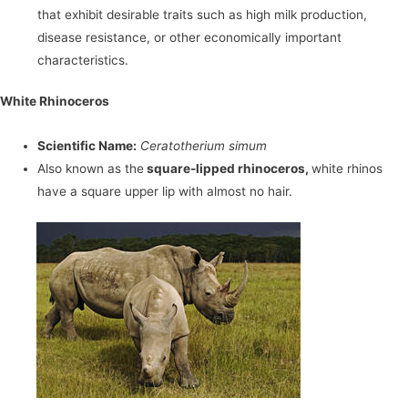
that exhibit desirable traits such as high milk production,
disease resistance, or other economically important
characteristics.
White Rhinoceros
Scientific Name:
Ceratotherium simum
Also known as the
square-lipped rhinoceros,
white rhinos
have a square upper lip with almost no hair.