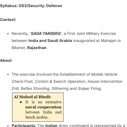
Syllabus: GS3/Security; Defense
Context:
Recently,
‘SADA TANSEEQ’
, a First Joint Military Exercise
between
India and Saudi Arabia
inaugurated at Mahajan in
Bikaner,
Rajasthan
.
About
The exercise involved the
Establishment of Mobile Vehicle
Check Post, Cordon & Search Operation, House Intervention
Drill, Reflex Shooting, Slithering and Sniper Firing.
Participants:
The
Indian
Army contingent is represented by a