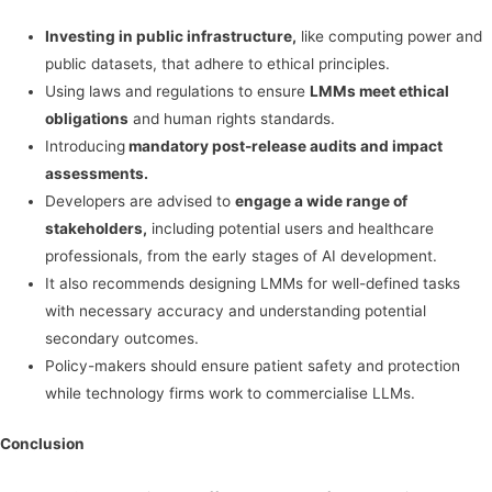
Investing in public infrastructure,
like computing power and
public datasets, that adhere to ethical principles.
Using laws and regulations to ensure
LMMs meet ethical
obligations
and human rights standards.
Introducing
mandatory post-release audits and impact
assessments.
Developers are advised to
engage a wide range of
stakeholders,
including potential users and healthcare
professionals, from the early stages of AI development.
It also recommends designing LMMs for well-defined tasks
with necessary accuracy and understanding potential
secondary outcomes.
Policy-makers should ensure patient safety and protection
while technology firms work to commercialise LLMs.
Conclusion