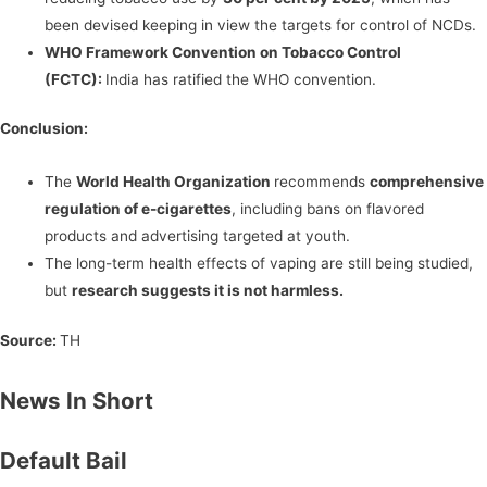
been devised keeping in view the targets for control of NCDs.
WHO Framework Convention on Tobacco Control
(FCTC):
India has ratified the WHO convention.
Conclusion:
The
World Health Organization
recommends
comprehensive
regulation of e-cigarettes
, including bans on flavored
products and advertising targeted at youth.
The long-term health effects of vaping are still being studied,
but
research suggests it is not harmless.
Source:
TH
News In Short
Default Bail