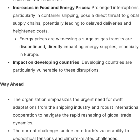
Increases in Food and Energy Prices:
Prolonged interruptions,
particularly in container shipping, pose a direct threat to global
supply chains, potentially leading to delayed deliveries and
heightened costs.
Energy prices are witnessing a surge as gas transits are
discontinued, directly impacting energy supplies, especially
in Europe.
Impact on developing countries:
Developing countries are
particularly vulnerable to these disruptions.
Way Ahead
The organization emphasizes the urgent need for swift
adaptations from the shipping industry and robust international
cooperation to navigate the rapid reshaping of global trade
dynamics.
The current challenges underscore trade’s vulnerability to
geopolitical tensions and climate-related challenges,