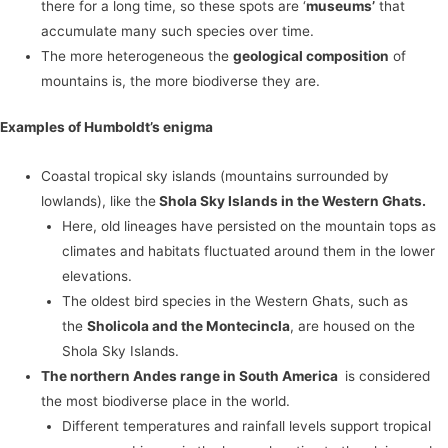
there for a long time, so these spots are ‘
museums’
that
accumulate many such species over time.
The more heterogeneous the
geological composition
of
mountains is, the more biodiverse they are.
Examples of Humboldt’s enigma
Coastal tropical sky islands (mountains surrounded by
lowlands), like the
Shola Sky Islands in the Western Ghats.
Here, old lineages have persisted on the mountain tops as
climates and habitats fluctuated around them in the lower
elevations.
The oldest bird species in the Western Ghats, such as
the
Sholicola and the Montecincla
, are housed on the
Shola Sky Islands.
The northern Andes range in South America
is considered
the most biodiverse place in the world.
Different temperatures and rainfall levels support tropical