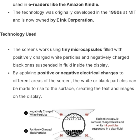
used in
e-readers like the Amazon Kindle.
The technology was originally developed in the
1990s
at MIT
and is now owned
by E Ink Corporation.
Technology Used
The screens work using
tiny microcapsules
filled with
positively charged white particles and negatively charged
black ones suspended in fluid inside the display.
By applying
positive or negative electrical charges
to
different areas of the screen, the white or black particles can
be made to rise to the surface, creating the text and images
on the display.