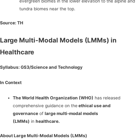
evergreen biomes in the lower elevation to the alpine and
tundra biomes near the top.
Source:
TH
Large Multi-Modal Models (LMMs) in
Healthcare
Syllabus: GS3/Science and Technology
In Context
The World Health Organization (WHO)
has released
comprehensive guidance on the
ethical use and
governance
of
large multi-modal models
(LMMs)
in
healthcare.
About Large Multi-Modal Models (LMMs)