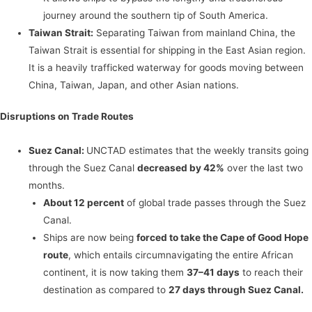
journey around the southern tip of South America.
Taiwan Strait:
Separating Taiwan from mainland China, the
Taiwan Strait is essential for shipping in the East Asian region.
It is a heavily trafficked waterway for goods moving between
China, Taiwan, Japan, and other Asian nations.
Disruptions on Trade Routes
Suez Canal:
UNCTAD estimates that the weekly transits going
through the Suez Canal
decreased by 42%
over the last two
months.
About 12 percent
of global trade passes through the Suez
Canal.
Ships are now being
forced to take the Cape of Good Hope
route
, which entails circumnavigating the entire African
continent, it is now taking them
37–41 days
to reach their
destination as compared to
27 days through Suez Canal.