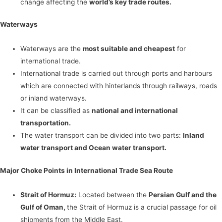
change affecting the
world’s key trade routes.
Waterways
Waterways are the
most suitable and cheapest
for
international trade.
International trade is carried out through ports and harbours
which are connected with hinterlands through railways, roads
or inland waterways.
It can be classified as
national and international
transportation.
The water transport can be divided into two parts:
Inland
water transport and Ocean water transport.
Major Choke Points in International Trade Sea Route
Strait of Hormuz:
Located between the
Persian Gulf and the
Gulf of Oman,
the Strait of Hormuz is a crucial passage for oil
shipments from the Middle East.