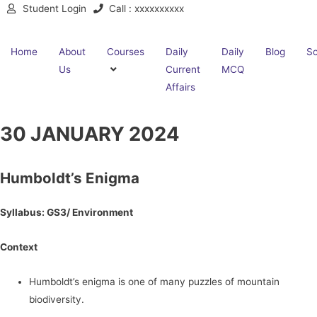
Student Login
Call : xxxxxxxxxx
Home
About
Courses
Daily
Daily
Blog
Sc
Us
Current
MCQ
Affairs
30 JANUARY 2024
Humboldt’s Enigma
Syllabus: GS3/ Environment
Context
Humboldt’s enigma is one of many puzzles of mountain
biodiversity.