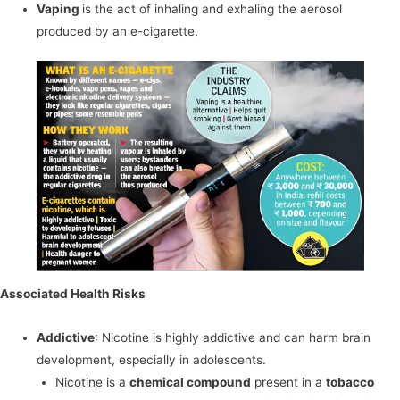
Vaping
is the act of inhaling and exhaling the aerosol
produced by an e-cigarette.
Associated Health Risks
Addictive
: Nicotine is highly addictive and can harm brain
development, especially in adolescents.
Nicotine is a
chemical compound
present in a
tobacco