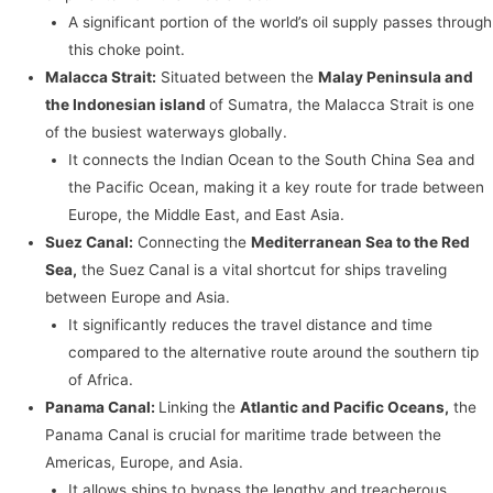
A significant portion of the world’s oil supply passes through
this choke point.
Malacca Strait:
Situated between the
Malay Peninsula and
the Indonesian island
of Sumatra, the Malacca Strait is one
of the busiest waterways globally.
It connects the Indian Ocean to the South China Sea and
the Pacific Ocean, making it a key route for trade between
Europe, the Middle East, and East Asia.
Suez Canal:
Connecting the
Mediterranean Sea to the Red
Sea,
the Suez Canal is a vital shortcut for ships traveling
between Europe and Asia.
It significantly reduces the travel distance and time
compared to the alternative route around the southern tip
of Africa.
Panama Canal:
Linking the
Atlantic and Pacific Oceans,
the
Panama Canal is crucial for maritime trade between the
Americas, Europe, and Asia.
It allows ships to bypass the lengthy and treacherous