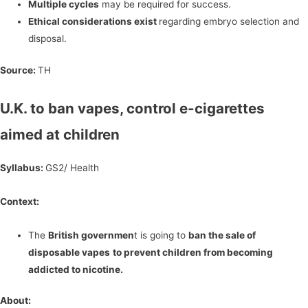
Multiple cycles
may be required for success.
Ethical considerations exist
regarding embryo selection and
disposal.
Source:
TH
U.K. to ban vapes, control e-cigarettes
aimed at children
Syllabus:
GS2/ Health
Context:
The
British governmen
t is going to
ban the sale of
disposable vapes
to prevent children from becoming
addicted to nicotine.
About: