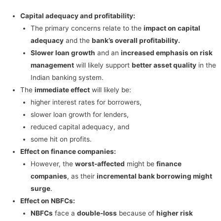
Capital adequacy and profitability:
The primary concerns relate to the
impact on capital
adequacy
and the
bank’s overall profitability.
Slower loan growth
and an
increased emphasis on risk
management
will likely support
better asset quality
in the
Indian banking system.
The
immediate effect
will likely be:
higher interest rates for borrowers,
slower loan growth for lenders,
reduced capital adequacy, and
some hit on profits.
Effect on finance companies:
However, the
worst-affected
might be
finance
companies
, as their
incremental bank borrowing might
surge
.
Effect on NBFCs:
NBFCs
face a
double-loss
because of
higher risk