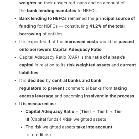
weights
on their unsecured loans and on account of
the
bank lending mandates
to NBFCs.
Bank lending to NBFCs
remained the
principal source of
funding
for NBFCs — constituting
41.2% of the total
borrowing
of entities.
It is expected that the
increased costs
would be
passed
onto borrowers
.
Capital Adequacy Ratio
Capital Adequacy Ratio (CAR) is the
ratio of a bank’s
capital
in relation to its
risk weighted assets
and
current
liabilities
.
It is
decided
by
central banks and bank
regulators
to
prevent
commercial banks from
taking
excess leverage
and becoming
insolvent in the process
.
It is measured as:
Capital Adequacy Ratio
= (
Tier I
+
Tier II
+
Tier
III
(Capital funds)) /Risk weighted assets
The risk weighted assets
take into account
:
credit risk,