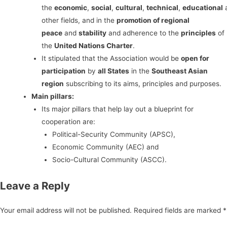
the
economic
,
social
,
cultural
,
technical
,
educational
other fields, and in the
promotion of regional
peace
and
stability
and adherence to the
principles
of
the
United Nations Charter
.
It stipulated that the Association would be
open for
participation
by
all States
in the
Southeast Asian
region
subscribing to its aims, principles and purposes.
Main pillars:
Its major pillars that help lay out a blueprint for
cooperation are:
Political-Security Community (APSC),
Economic Community (AEC) and
Socio-Cultural Community (ASCC).
Leave a Reply
Your email address will not be published.
Required fields are marked
*