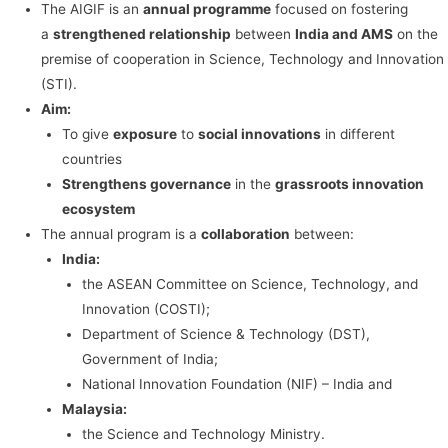
The AIGIF is an
annual programme
focused on fostering
a
strengthened relationship
between
India and AMS
on the
premise of cooperation in Science, Technology and Innovation
(STI).
Aim:
To give
exposure
to
social innovations
in different
countries
Strengthens governance
in the
grassroots innovation
ecosystem
The annual program is a
collaboration
between:
India:
the ASEAN Committee on Science, Technology, and
Innovation (COSTI);
Department of Science & Technology (DST),
Government of India;
National Innovation Foundation (NIF) – India and
Malaysia:
the Science and Technology Ministry.