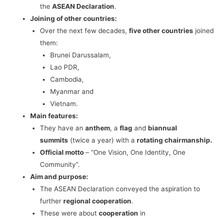
the
ASEAN Declaration
.
Joining of other countries:
Over the next few decades,
five other countries
joined
them:
Brunei Darussalam,
Lao PDR,
Cambodia,
Myanmar and
Vietnam.
Main features:
They have an
anthem
, a
flag
and
biannual
summits
(twice a year) with a
rotating chairmanship.
Official motto
– “One Vision, One Identity, One
Community”.
Aim and purpose:
The ASEAN Declaration conveyed the aspiration to
further
regional cooperation
.
These were about
cooperation
in