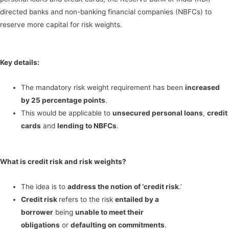
directed banks and non-banking financial companies (NBFCs) to
reserve more capital for risk weights.
Key details:
The mandatory risk weight requirement has been
increased
by 25 percentage points
.
This would be applicable to
unsecured personal loans
,
credit
cards
and
lending to NBFCs
.
What is credit risk and risk weights?
The idea is to
address the notion of ‘credit risk
.’
Credit risk
refers to the risk
entailed by a
borrower
being
unable to meet their
obligations
or
defaulting on commitments
.