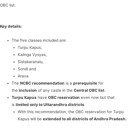
OBC list.
Key details:
The five classes included are:
Turpu Kapus,
Kalinga Vysyas,
Sistakaranalu,
Sondi and
Arava
The
NCBC recommendation
is a
prerequisite
for
the
inclusion
of any caste in the
Central OBC list
.
Turpu Kapus
have
OBC reservation
even now but that
is
limited only to Uttarandhra districts
.
With this recommendation, the OBC reservation for Turpu
Kapus will be
extended to all districts of Andhra Pradesh.