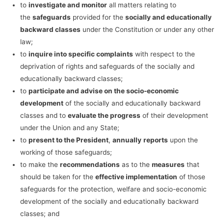
to
investigate and monitor
all matters relating to
the
safeguards
provided for the
socially and educationally
backward classes
under the Constitution or under any other
law;
to
inquire into specific complaints
with respect to the
deprivation of rights and safeguards of the socially and
educationally backward classes;
to
participate and advise on the socio-economic
development
of the socially and educationally backward
classes and to
evaluate the progress
of their development
under the Union and any State;
to
present to the President
,
annually
reports
upon the
working of those safeguards;
to make the
recommendations
as to the
measures
that
should be taken for the
effective implementation
of those
safeguards for the protection, welfare and socio-economic
development of the socially and educationally backward
classes; and