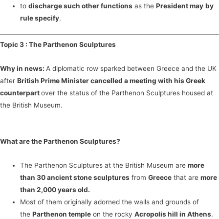
to
discharge such other functions
as the
President may
by
rule specify
.
Topic 3 :
The Parthenon Sculptures
Why in news:
A diplomatic row sparked between Greece and the UK
after
British Prime Minister cancelled a meeting with his Greek
counterpart
over the status of the Parthenon Sculptures housed at
the British Museum.
What are the Parthenon Sculptures?
The Parthenon Sculptures at the British Museum are
more
than 30 ancient stone sculptures
from
Greece
that are
more
than 2,000 years old.
Most of them originally adorned the walls and grounds of
the
Parthenon temple
on the rocky
Acropolis hill in Athens
.