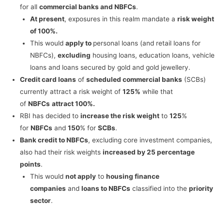
for all
commercial banks and NBFCs
.
At present
, exposures in this realm mandate a
risk weight
of 100%.
This would
apply to
personal loans (and retail loans for
NBFCs),
excluding
housing loans, education loans, vehicle
loans and loans secured by gold and gold jewellery.
Credit card loans
of
scheduled commercial banks
(SCBs)
currently attract a risk weight of
125%
while that
of
NBFCs
attract 100%.
RBI has decided to
increase the risk weight
to
125
%
for
NBFCs
and
150
% for
SCBs
.
Bank credit to NBFCs
, excluding core investment companies,
also had their risk weights
increased by 25 percentage
points
.
This would
not apply
to
housing finance
companies
and
loans to NBFCs
classified into the
priority
sector
.