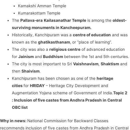
Kamakshi Amman Temple
Kumarakottam Temple
The
Pallava-era
Kailasanathar Temple
is among the
oldest-
surviving monuments in Kancheepuram.
Historically, Kanchipuram was a
centre of education
and was
known as the
ghatikasthanam
, or “place of learning”.
The city was also a
religious centre
of advanced education
for
Jainism
and
Buddhism
between the 1st and 5th centuries.
The city is most important to Sri
Vaishnavism
,
Shaktism
and
then
Shaivism
.
Kanchipuram has been chosen as one of the
heritage
cities
for
HRIDAY
– Heritage City Development and
Augmentation Yojana scheme of Government of India.
Topic 2
:
Inclusion of five castes from Andhra Pradesh in Central
OBC list
Why in news:
National Commission for Backward Classes
recommends inclusion of five castes from Andhra Pradesh in Central