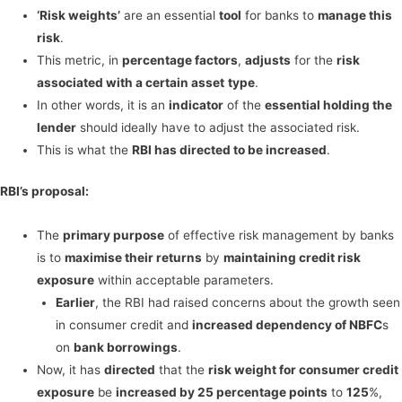
‘Risk weights’
are an essential
tool
for banks to
manage this
risk
.
This metric, in
percentage factors
,
adjusts
for the
risk
associated with a certain asset
type
.
In other words, it is an
indicator
of the
essential holding the
lender
should ideally have to adjust the associated risk.
This is what the
RBI has directed to be increased
.
RBI’s proposal:
The
primary purpose
of effective risk management by banks
is to
maximise their returns
by
maintaining credit risk
exposure
within acceptable parameters.
Earlier
, the RBI had raised concerns about the growth seen
in consumer credit and
increased dependency of NBFC
s
on
bank borrowings
.
Now, it has
directed
that the
risk weight for consumer credit
exposure
be
increased by 25 percentage points
to
125
%,