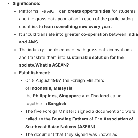
Significance:
Platforms like AIGIF can
create opportunities
for students
and the grassroots population in each of the participating
countries to
learn something new every year
.
It should translate into
greater co-operation
between
India
and AMS
.
The industry should connect with grassroots innovations
and translate them into
sustainable solution for the
society.
What is ASEAN?
Establishment:
On 8 August
1967,
the Foreign Ministers
of
Indonesia
,
Malaysia
,
the
Philippines
,
Singapore
and
Thailand
came
together in
Bangkok
.
The five Foreign Ministers signed a document and were
hailed as the
Founding Fathers
of The
Association of
Southeast Asian Nations (ASEAN)
.
The document that they signed was known as