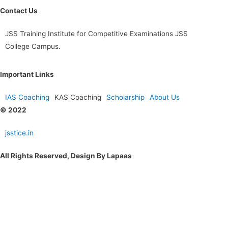
Contact Us
JSS Training Institute for Competitive Examinations JSS
College Campus.
Important Links
IAS Coaching
KAS Coaching
Scholarship
About Us
© 2022
jsstice.in
All Rights Reserved, Design By Lapaas