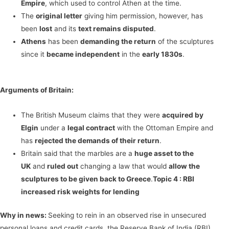
Empire
, which used to control Athen at the time.
The
original letter
giving him permission, however, has
been
lost
and its
text remains disputed
.
Athens
has been
demanding the return
of the sculptures
since it
became independent
in the
early 1830s
.
Arguments of Britain:
The British Museum claims that they were
acquired by
Elgin
under a
legal contract
with the Ottoman Empire and
has
rejected the demands of their return
.
Britain said that the marbles are a
huge asset to the
UK
and
ruled out
changing a law that would
allow the
sculptures to be given back to Greece
.
Topic 4 :
RBI
increased risk weights for lending
Why in news:
Seeking to rein in an observed rise in unsecured
personal loans and credit cards, the Reserve Bank of India (RBI)