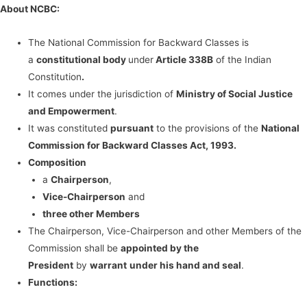
About NCBC:
The National Commission for Backward Classes is
a
constitutional body
under
Article 338B
of the Indian
Constitution
.
It comes under the jurisdiction of
Ministry of Social Justice
and Empowerment
.
It was constituted
pursuant
to the provisions of the
National
Commission for Backward Classes Act, 1993.
Composition
a
Chairperson
,
Vice-Chairperson
and
three other Members
The Chairperson, Vice-Chairperson and other Members of the
Commission shall be
appointed by the
President
by
warrant
under his hand and seal
.
Functions: