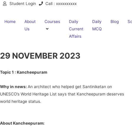
Student Login
Call : xxxxxxxxxx
Home
About
Courses
Daily
Daily
Blog
Sc
Us
Current
MCQ
Affairs
29 NOVEMBER 2023
Topic 1 :
Kancheepuram
Why in news:
An architect who helped get Santiniketan on
UNESCO’s World Heritage List says that Kancheepuram deserves
world heritage status.
About Kancheepuram: