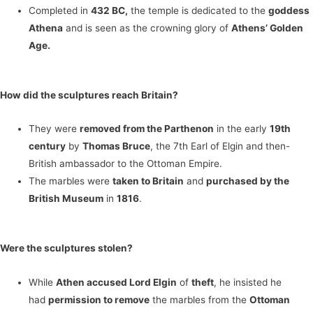
Completed in
432 BC,
the temple is dedicated to the
goddess
Athena
and is seen as the crowning glory of
Athens’ Golden
Age.
How did the sculptures reach Britain?
They were
removed from the Parthenon
in the early
19th
century
by
Thomas Bruce
, the 7th Earl of Elgin and then-
British ambassador to the Ottoman Empire.
The marbles were
taken to Britain
and
purchased by the
British Museum
in
1816
.
Were the sculptures stolen?
While
Athen accused Lord Elgin
of
theft
, he insisted he
had
permission to remove
the marbles from the
Ottoman