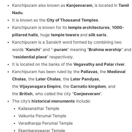
Kanchipuram also known as
Kanjeevaram
, is located in
Tamil
Nadu
.
It is known as the
City of Thousand Temples
.
Kanchipuram is known for its
temple architectures
,
1000-
pillared halls
, huge
temple towers
and
silk saris
.
Kanchipuram is a Sanskrit word formed by combining two
words “
Kanchi
” and “-
puram
” meaning “
Brahma worship
” and
“
residential place
” respectively.
It is located on the banks of the
Vegavathy and Palar river
.
Kanchipuram has been ruled by the
Pallavas
, the
Medieval
Cholas
, the
Later Cholas
, the
Later Pandyas
,
the
Vijayanagara Empire
, the
Carnatic kingdom
, and
the
British
, who called the city “
Conjeeveram
“.
The city’s
historical monuments
include:
Kailasanathar Temple
Vaikunta Perumal Temple
Varadharaja Perumal Temple
Ekambareswarar Temple