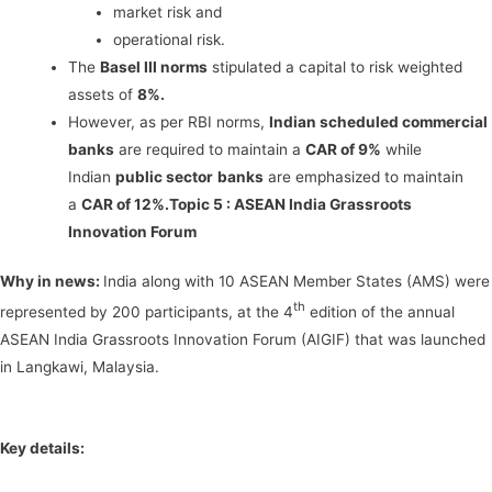
market risk and
operational risk.
The
Basel III norms
stipulated a capital to risk weighted
assets of
8%.
However, as per RBI norms,
Indian scheduled commercial
banks
are required to maintain a
CAR of 9%
while
Indian
public sector
banks
are emphasized to maintain
a
CAR of 12%.
Topic 5 :
ASEAN India Grassroots
Innovation Forum
Why in news:
India along with 10 ASEAN Member States (AMS) were
th
represented by 200 participants, at the 4
edition of the annual
ASEAN India Grassroots Innovation Forum (AIGIF) that was launched
in Langkawi, Malaysia.
Key details: