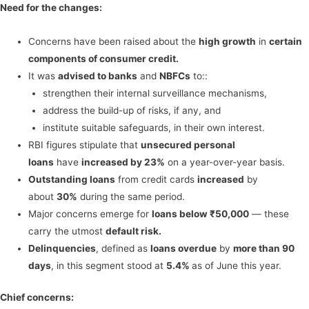
Need for the changes:
Concerns have been raised about the
high growth
in
certain
components of consumer credit.
It was
advised to banks
and
NBFCs
to::
strengthen their internal surveillance mechanisms,
address the build-up of risks, if any, and
institute suitable safeguards, in their own interest.
RBI figures stipulate that
unsecured personal
loans
have
increased by 23%
on a year-over-year basis.
Outstanding loans
from credit cards
increased
by
about
30%
during the same period.
Major concerns emerge for
loans below ₹50,000
— these
carry the utmost
default risk.
Delinquencies
, defined as
loans overdue
by
more than 90
days
, in this segment stood at
5.4%
as of June this year.
Chief concerns: