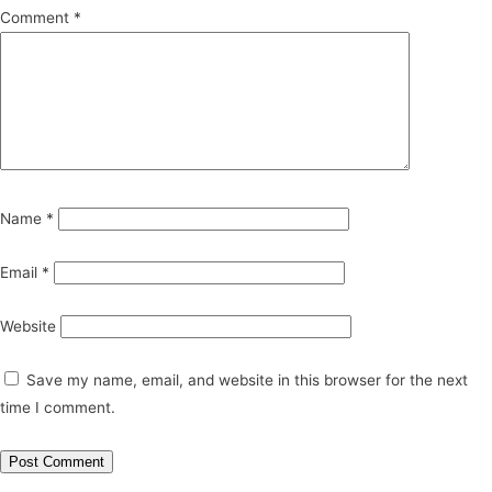
Comment
*
Name
*
Email
*
Website
Save my name, email, and website in this browser for the next
time I comment.