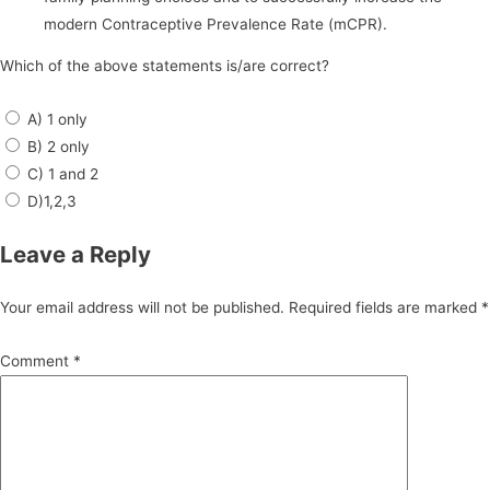
modern Contraceptive Prevalence Rate (mCPR).
Which of the above statements is/are correct?
A) 1 only
B) 2 only
C) 1 and 2
D)1,2,3
Leave a Reply
Your email address will not be published.
Required fields are marked
*
Comment
*