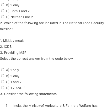
B) 2 only
C) Both 1 and 2
D) Neither 1 nor 2
2. Which of the following are included in The National Food Security
mission?
1. Midday meals
2. ICDS
3. Providing MSP
Select the correct answer from the code below.
A) 1 only
B) 2 only
C) 1 and 2
D) 1,2 AND 3
3. Consider the following statements.
In India, the Ministryof Agriculture & Farmers Welfare has