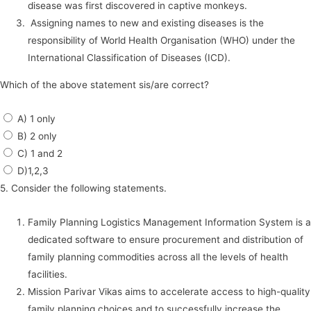
disease was first discovered in captive monkeys.
Assigning names to new and existing diseases is the
responsibility of World Health Organisation (WHO) under the
International Classification of Diseases (ICD).
Which of the above statement sis/are correct?
A) 1 only
B) 2 only
C) 1 and 2
D)1,2,3
5. Consider the following statements.
Family Planning Logistics Management Information System is a
dedicated software to ensure procurement and distribution of
family planning commodities across all the levels of health
facilities.
Mission Parivar Vikas aims to accelerate access to high-quality
family planning choices and to successfully increase the