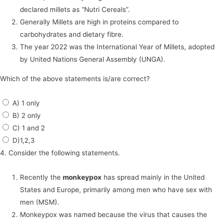
declared millets as “Nutri Cereals”.
Generally Millets are high in proteins compared to
carbohydrates and dietary fibre.
The year 2022 was the International Year of Millets, adopted
by United Nations General Assembly (UNGA).
Which of the above statements is/are correct?
A) 1 only
B) 2 only
C) 1 and 2
D)1,2,3
4. Consider the following statements.
Recently the
monkeypox
has spread mainly in the United
States and Europe, primarily among men who have sex with
men (MSM).
Monkeypox was named because the virus that causes the