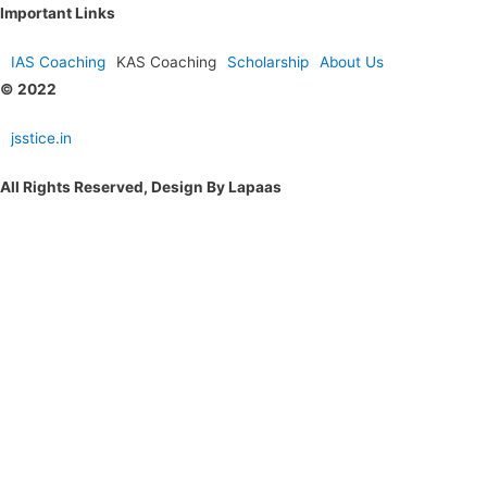
Important Links
IAS Coaching
KAS Coaching
Scholarship
About Us
© 2022
jsstice.in
All Rights Reserved, Design By Lapaas