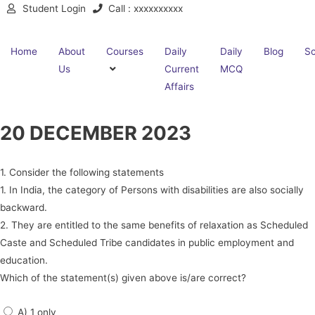
Student Login
Call : xxxxxxxxxx
Home
About
Courses
Daily
Daily
Blog
Sc
Us
Current
MCQ
Affairs
20 DECEMBER 2023
1. Consider the following statements
1. In India, the category of Persons with disabilities are also socially
backward.
2. They are entitled to the same benefits of relaxation as Scheduled
Caste and Scheduled Tribe candidates in public employment and
education.
Which of the statement(s) given above is/are correct?
A) 1 only