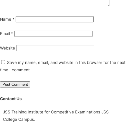
Name
*
Email
*
Website
Save my name, email, and website in this browser for the next
time I comment.
Contact Us
JSS Training Institute for Competitive Examinations JSS
College Campus.