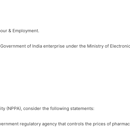
abour & Employment.
a Government of India enterprise under the Ministry of Electron
ity (NPPA), consider the following statements:
vernment regulatory agency that controls the prices of pharmace