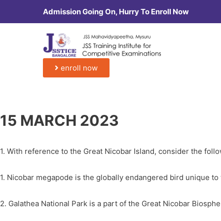
Admission Going On, Hurry To Enroll Now
enroll now
15 MARCH 2023
1. With reference to the Great Nicobar Island, consider the foll
1. Nicobar megapode is the globally endangered bird unique to 
2. Galathea National Park is a part of the Great Nicobar Biosph