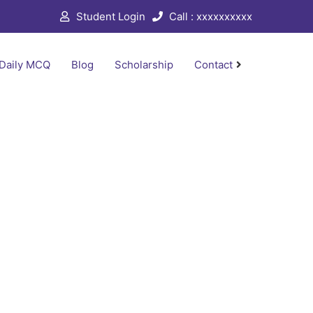
Student Login
Call : xxxxxxxxxx
Daily MCQ
Blog
Scholarship
Contact