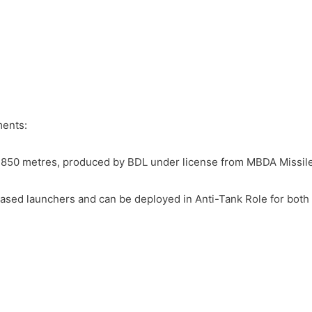
ments:
1,850 metres, produced by BDL under license from MBDA Missil
based launchers and can be deployed in Anti-Tank Role for both 