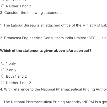
Neither 1 nor 2
3. Consider the following statements:
1. The Labour Bureau is an attached office of the Ministry of L
2. Broadcast Engineering Consultants India Limited (BECIL) is 
Which of the statements given above is/are correct?
1 only
2 only
Both 1 and 2
Neither 1 nor 2
4. With reference to the National Pharmaceutical Pricing Author
1. The National Pharmaceutical Pricing Authority (NPPA) is a go