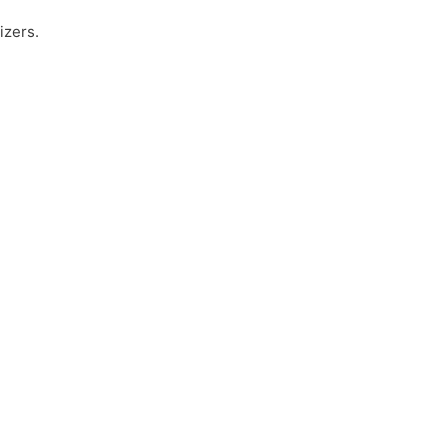
izers.