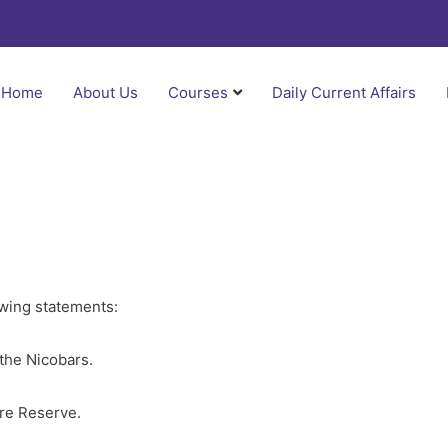
Home
About Us
Courses
Daily Current Affairs
owing statements:
the Nicobars.
ere Reserve.