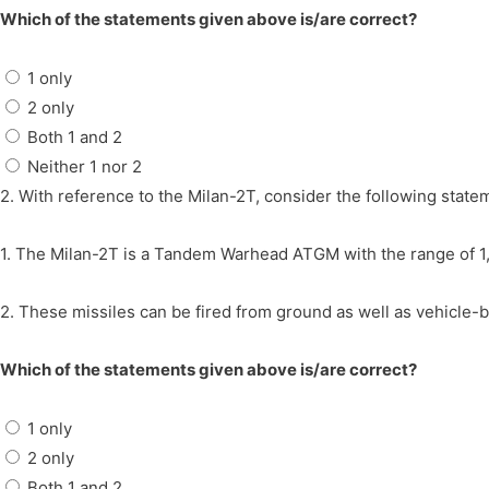
Which of the statements given above is/are correct?
1 only
2 only
Both 1 and 2
Neither 1 nor 2
2. With reference to the Milan-2T, consider the following state
1. The Milan-2T is a Tandem Warhead ATGM with the range of 
2. These missiles can be fired from ground as well as vehicle-
Which of the statements given above is/are correct?
1 only
2 only
Both 1 and 2