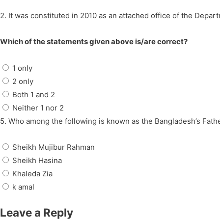
2. It was constituted in 2010 as an attached office of the Depar
Which of the statements given above is/are correct?
1 only
2 only
Both 1 and 2
Neither 1 nor 2
5. Who among the following is known as the Bangladesh’s Fathe
Sheikh Mujibur Rahman
Sheikh Hasina
Khaleda Zia
k amal
Leave a Reply