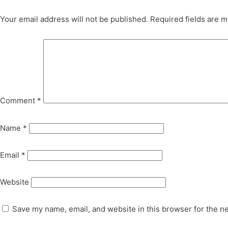
Your email address will not be published.
Required fields are 
Comment
*
Name
*
Email
*
Website
Save my name, email, and website in this browser for the n