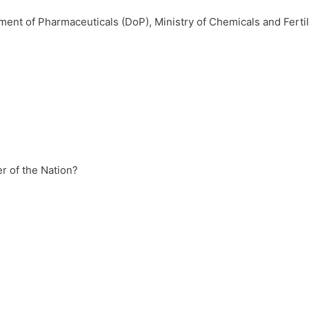
tment of Pharmaceuticals (DoP), Ministry of Chemicals and Fertil
r of the Nation?