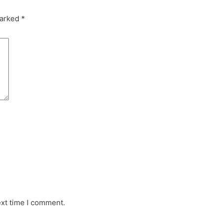
marked
*
ext time I comment.