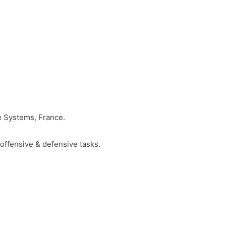
e Systems, France.
offensive & defensive tasks.