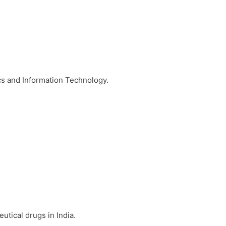
ics and Information Technology.
utical drugs in India.