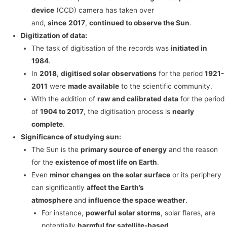
device
(CCD) camera has taken over
and,
since
2017
,
continued to observe the Sun
.
Digitization of data:
The task of digitisation of the records was
initiated in
1984
.
In
2018
,
digitised solar observations
for the period
1921-
2011
were
made available
to the scientific community.
With the addition of
raw and calibrated data
for the period
of
1904 to 2017
, the digitisation process is
nearly
complete
.
Significance of studying sun:
The Sun is the
primary source of energy
and the reason
for the
existence of most life on Earth
.
Even
minor changes on the solar surface
or its periphery
can significantly
affect the Earth’s
atmosphere
and
influence the space weather
.
For instance,
powerful solar storms
, solar flares, are
potentially
harmful for satellite-based