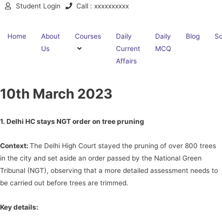
Student Login
Call : xxxxxxxxxx
Home
About
Courses
Daily
Daily
Blog
Sc
Us
Current
MCQ
Affairs
10th March 2023
1. Delhi HC stays NGT order on tree pruning
Context:
The Delhi High Court stayed the pruning of over 800 trees
in the city and set aside an order passed by the National Green
Tribunal (NGT), observing that a more detailed assessment needs to
be carried out before trees are trimmed.
Key details: