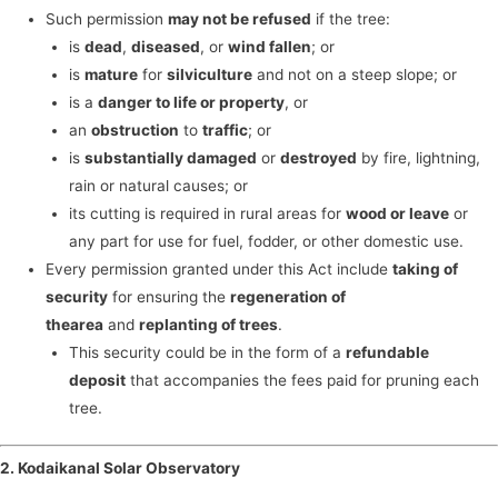
Such permission
may not be refused
if the tree:
is
dead
,
diseased
, or
wind fallen
; or
is
mature
for
silviculture
and not on a steep slope; or
is a
danger to life or property
, or
an
obstruction
to
traffic
; or
is
substantially damaged
or
destroyed
by fire, lightning,
rain or natural causes; or
its cutting is required in rural areas for
wood or leave
or
any part for use for fuel, fodder, or other domestic use.
Every permission granted under this Act include
taking of
security
for ensuring the
regeneration of
the
area
and
replanting of trees
.
This security could be in the form of a
refundable
deposit
that accompanies the fees paid for pruning each
tree.
2. Kodaikanal Solar Observatory