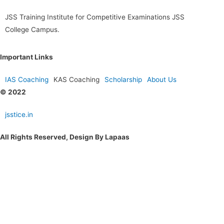
JSS Training Institute for Competitive Examinations JSS
College Campus.
Important Links
IAS Coaching
KAS Coaching
Scholarship
About Us
© 2022
jsstice.in
All Rights Reserved, Design By Lapaas