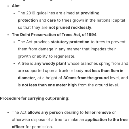
Aim:
The 2019 guidelines are aimed at
providing
protection
and
care
to trees grown in the national capital
so that they are
not pruned recklessly
.
The Delhi Preservation of Trees Act, of 1994
The Act provides
statutory protection
to trees to prevent
them from damage in any manner that impedes their
growth or ability to regenerate.
A tree is
any woody plant
whose branches spring from and
are supported upon a trunk or body
not less than 5cm in
diameter
, at a height of
30cms from the ground
level, and
is
not less than one meter high
from the ground level.
Procedure for carrying out pruning:
The Act
allows any person
desiring to
fell or remove
or
otherwise dispose of a tree to make an
application to the tree
officer
for permission.