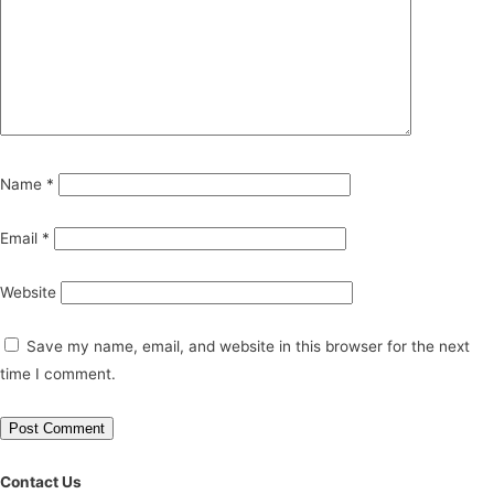
Name
*
Email
*
Website
Save my name, email, and website in this browser for the next
time I comment.
Contact Us