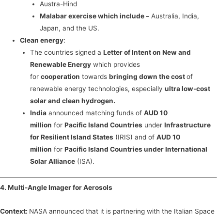
Austra-Hind
Malabar exercise which include –
Australia, India,
Japan, and the US.
Clean energy
:
The countries signed a
Letter of Intent on New and
Renewable Energy
which provides
for
cooperation
towards
bringing down the cost
of
renewable energy technologies, especially
ultra low-cost
solar and clean hydrogen.
India
announced matching funds of
AUD 10
million
for
Pacific Island Countries
under
Infrastructure
for Resilient Island States
(IRIS) and of
AUD 10
million
for
Pacific Island Countries under International
Solar Alliance
(ISA).
4. Multi-Angle Imager for Aerosols
Context:
NASA announced that it is partnering with the Italian Space