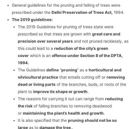
General guidelines for the pruning and felling of trees were
prescribed under the
Delhi Preservation of Trees Act,
1994.
The 2019 guidelines:
The 2019 Guidelines for pruning of trees state were
prescribed so that trees are grown with
great care and
precision over several years
and not pruned recklessly, as
this could lead to a
reduction of the city’s green
cover
which is an
offence under Section 8 of the DPTA,
1994.
The Guidelines
define
“
pruning
” as a
horticultural and
silvicultural practice
that entails cutting off or
removing
dead or living parts
of the branches, buds, or roots of the
plant to
improve its shape or growth
.
The reasons for carrying it out can range from
reducing
the risk
of falling branches to removing deadwood
or
maintaining the plant’s health and growth
.
It is also specified that the
pruning should not be so
large
as to
damage the tree
,.