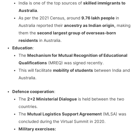
India is one of the top sources of
skilled immigrants to
Australia
.
As per the 2021 Census, around
9.76 lakh people
in
Australia reported their
ancestry as Indian origin,
making
them the
second largest group of overseas-born
residents
in Australia.
Education
:
The
Mechanism for Mutual Recognition of Educational
Qualifications
(MREQ) was signed recently.
This will facilitate
mobility of students
between India and
Australia.
Defence cooperation
:
The
2+2 Ministerial Dialogue
is held between the two
countries.
The
Mutual Logistics Support Agreement
(MLSA) was
concluded during the Virtual Summit in 2020.
Military exercises: