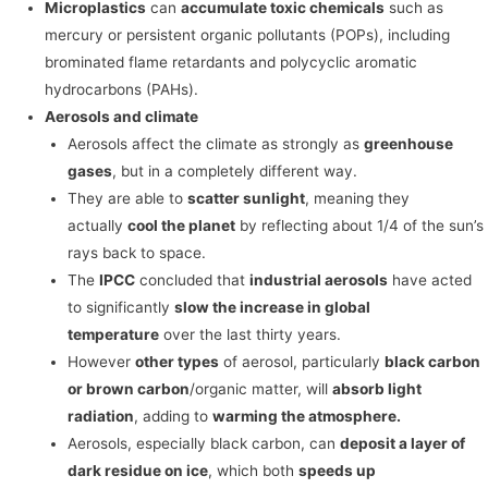
Microplastics
can
accumulate toxic chemicals
such as
mercury or persistent organic pollutants (POPs), including
brominated flame retardants and polycyclic aromatic
hydrocarbons (PAHs).
Aerosols and climate
Aerosols affect the climate as strongly as
greenhouse
gases
, but in a completely different way.
They are able to
scatter sunlight
, meaning they
actually
cool the planet
by reflecting about 1/4 of the sun’s
rays back to space.
The
IPCC
concluded that
industrial aerosols
have acted
to significantly
slow the increase in global
temperature
over the last thirty years.
However
other types
of aerosol, particularly
black carbon
or brown carbon
/organic matter, will
absorb light
radiation
, adding to
warming the atmosphere.
Aerosols, especially black carbon, can
deposit a layer of
dark residue on ice
, which both
speeds up