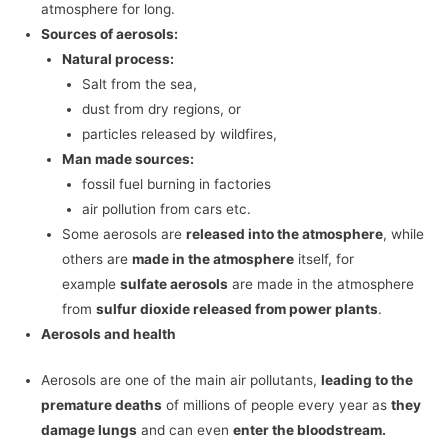
atmosphere for long.
Sources of aerosols:
Natural process:
Salt from the sea,
dust from dry regions, or
particles released by wildfires,
Man made sources:
fossil fuel burning in factories
air pollution from cars etc.
Some aerosols are
released into the atmosphere
, while
others are
made in the atmosphere
itself, for
example
sulfate aerosols
are made in the atmosphere
from
sulfur dioxide released from power plants
.
Aerosols and health
Aerosols are one of the main air pollutants,
leading to the
premature deaths
of millions of people every year as
they
damage lungs
and can even
enter the bloodstream.