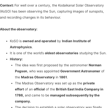
Context:
For well over a century, the Kodaikanal Solar Observatory
(KoSO) has been observing the Sun, capturing images of sunspots,
and recording changes in its behaviour.
About the observatory:
KoSO is
owned and operated
by
Indian Institute of
Astrophysics
.
It is one of the world’s
oldest observatories
studying the Sun.
History:
The idea was first proposed by the astronomer
Norman
Pogson
, who was appointed
Government Astronomer
of
the
Madras Observatory
in
1861
.
The Madras Observatory was set up as the
private
effort
of an
official
of the
British East India Company in
1786,
and came to be
managed subsequently by the
company.
The decision to establish a solar observatory was finally