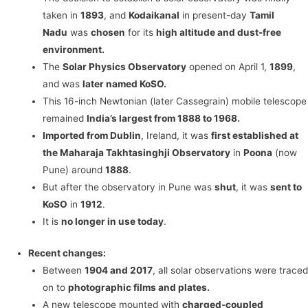
taken in
1893
, and
Kodaikanal
in present-day
Tamil
Nadu
was
chosen
for its
high altitude and dust-free
environment.
The
Solar Physics Observatory
opened on April 1,
1899
,
and was
later named KoSO.
This 16-inch Newtonian (later Cassegrain) mobile telescope
remained
India’s largest from 1888 to 1968.
Imported from Dublin
, Ireland, it was
first established at
the Maharaja Takhtasinghji Observatory
in
Poona
(now
Pune) around
1888
.
But after the observatory in Pune was
shut
, it was
sent to
KoSO
in
1912
.
It is
no longer in use today
.
Recent changes:
Between
1904 and 2017
, all solar observations were traced
on to
photographic films and plates.
A new telescope mounted with
charged-coupled