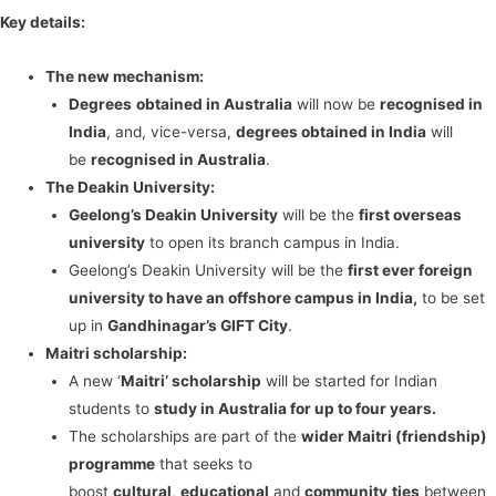
Key details:
The new mechanism:
Degrees
obtained in Australia
will now be
recognised in
India
, and, vice-versa,
degrees obtained in India
will
be
recognised in Australia
.
The Deakin University:
Geelong’s Deakin University
will be the
first overseas
university
to open its branch campus in India.
Geelong’s Deakin University will be the
first ever foreign
university to have an offshore campus in India,
to be set
up in
Gandhinagar’s GIFT City
.
Maitri scholarship:
A new ‘
Maitri’ scholarship
will be started for Indian
students to
study in Australia for up to four years.
The scholarships are part of the
wider Maitri (friendship)
programme
that seeks to
boost
cultural
,
educational
and
community
ties
between