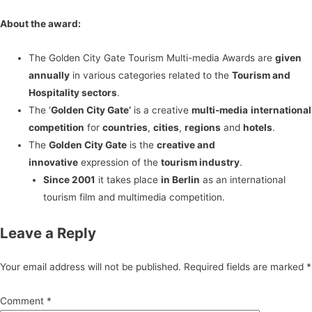
About the award:
The Golden City Gate Tourism Multi-media Awards are
given
annually
in various categories related to the
Tourism and
Hospitality sectors
.
The ‘
Golden City Gate’
is a creative
multi-media
international
competition
for
countries
,
cities
,
regions
and
hotels
.
The
Golden City Gate
is the
creative and
innovative
expression of the
tourism industry
.
Since 2001
it takes place
in Berlin
as an international
tourism film and multimedia competition.
Leave a Reply
Your email address will not be published.
Required fields are marked
*
Comment
*