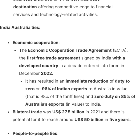
destination
offering competitive edge to financial
services and technology-related activities.
India Australia ties:
Economic cooperation
:
The
Economic Cooperation Trade Agreement
(ECTA),
the
first free trade agreement
signed by India
with a
developed country
in a decade entered into force in
December
2022.
It has resulted in an
immediate reduction
of
duty
to
zero
on
96% of Indian exports
to Australia in value
(that is 98% of the tariff lines) and
zero duty on 85% of
Australia’s exports
(in value) to India.
Bilateral trade
was
US$ 27.5 billion
in 2021 and there is
potential for it to reach around
US$ 50 billion
in
five years
.
People-to-people ties
: