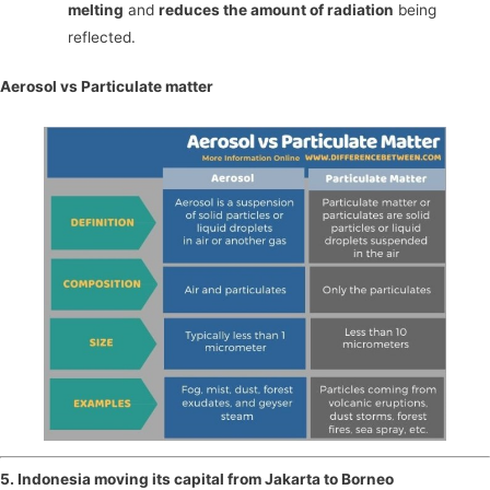
melting
and
reduces the amount of radiation
being
reflected.
Aerosol vs Particulate matter
5. Indonesia moving its capital from Jakarta to Borneo