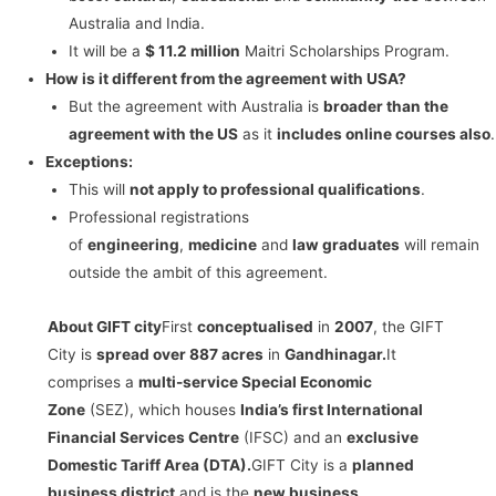
Australia and India.
It will be a
$ 11.2 million
Maitri Scholarships Program.
How is it different from the agreement with USA?
But the agreement with Australia is
broader than the
agreement with the US
as it
includes online courses also
.
Exceptions:
This will
not apply to professional qualifications
.
Professional registrations
of
engineering
,
medicine
and
law graduates
will remain
outside the ambit of this agreement.
About GIFT city
First
conceptualised
in
2007
, the GIFT
City is
spread over 887 acres
in
Gandhinagar.
It
comprises a
multi-service Special Economic
Zone
(SEZ), which houses
India’s first International
Financial Services Centre
(IFSC) and an
exclusive
Domestic Tariff Area (DTA).
GIFT City is a
planned
business district
and is the
new business