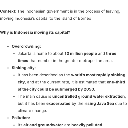
Context:
The Indonesian government is in the process of leaving,
moving Indonesia’s capital to the island of Borneo
Why is Indonesia moving its capital?
Overcrowding:
Jakarta is home to about
10 million people
and
three
times
that number in the greater metropolitan area.
Sinking city:
It has been described as the
world’s most rapidly sinking
city
, and at the current rate, it is estimated that
one-third
of the city could be submerged by 2050
.
The main cause is
uncontrolled ground water extraction
,
but it has been
exacerbated
by the
rising Java Sea
due to
climate change.
Pollution:
Its
air and groundwater
are
heavily polluted
.