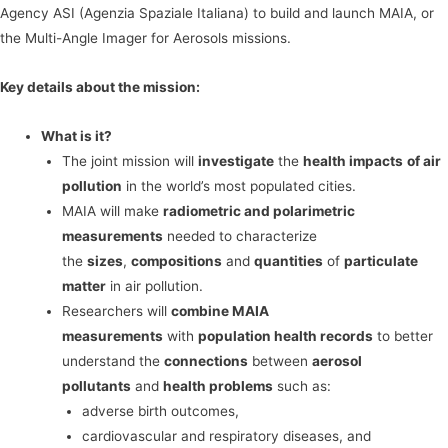
Agency ASI (Agenzia Spaziale Italiana) to build and launch MAIA, or
the Multi-Angle Imager for Aerosols missions.
Key details about the mission:
What is it?
The joint mission will
investigate
the
health impacts
of air
pollution
in the world’s most populated cities.
MAIA will make
radiometric and polarimetric
measurements
needed to characterize
the
sizes
,
compositions
and
quantities
of
particulate
matter
in air pollution.
Researchers will
combine MAIA
measurements
with
population health records
to better
understand the
connections
between
aerosol
pollutants
and
health problems
such as:
adverse birth outcomes,
cardiovascular and respiratory diseases, and