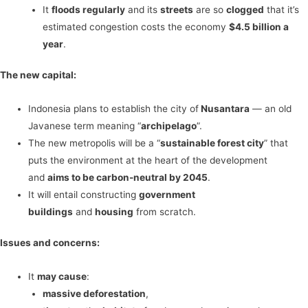
It
floods regularly
and its
streets
are so
clogged
that it’s
estimated congestion costs the economy
$4.5 billion a
year
.
The new capital:
Indonesia plans to establish the city of
Nusantara
— an old
Javanese term meaning “
archipelago
”.
The new metropolis will be a “
sustainable forest city
” that
puts the environment at the heart of the development
and
aims to be carbon-neutral by 2045
.
It will entail constructing
government
buildings
and
housing
from scratch.
Issues and concerns:
It
may cause
:
massive deforestation
,