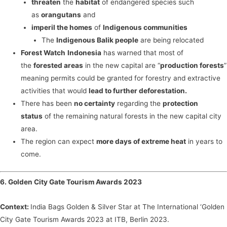
threaten
the
habitat
of endangered species such
as
orangutans
and
imperil the homes
of
Indigenous communities
The
Indigenous Balik people
are being relocated
Forest Watch
Indonesia
has warned that most of
the
forested areas
in the new capital are “
production forests
”
meaning permits could be granted for forestry and extractive
activities that would
lead to further deforestation.
There has been
no certainty
regarding the
protection
status
of the remaining natural forests in the new capital city
area.
The region can expect
more days of extreme heat
in years to
come.
6. Golden City Gate Tourism Awards 2023
Context:
India Bags Golden & Silver Star at The International ‘Golden
City Gate Tourism Awards 2023 at ITB, Berlin 2023.