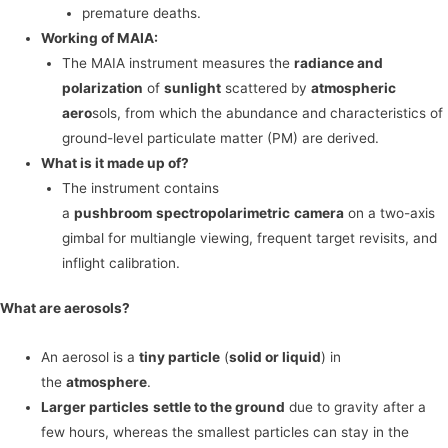
premature deaths.
Working of MAIA:
The MAIA instrument measures the
radiance and
polarization
of
sunlight
scattered by
atmospheric
aero
sols, from which the abundance and characteristics of
ground-level particulate matter (PM) are derived.
What is it made up of?
The instrument contains
a
pushbroom
spectropolarimetric
camera
on a two-axis
gimbal for multiangle viewing, frequent target revisits, and
inflight calibration.
What are aerosols?
An aerosol is a
tiny particle
(
solid or liquid
) in
the
atmosphere
.
Larger particles
settle to the ground
due to gravity after a
few hours, whereas the smallest particles can stay in the