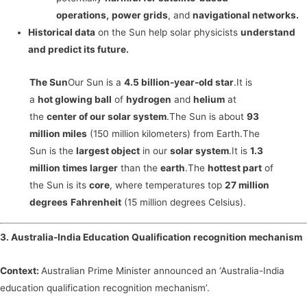
operations,
power grids
, and
navigational networks.
Historical data
on the Sun help solar physicists
understand
and predict its future.
The Sun
Our Sun is a
4.5 billion-year-old star
.It is
a
hot glowing ball
of
hydrogen
and
helium
at
the
center of our solar system
.The Sun is about
93
million miles
(150 million kilometers) from Earth.The
Sun is the
largest object
in our
solar system
.It is
1.3
million times larger
than the
earth
.The
hottest part
of
the Sun is its
core
, where temperatures top
27 million
degrees
Fahrenheit
(15 million degrees Celsius).
3. Australia-India Education Qualification recognition mechanism
Context:
Australian Prime Minister announced an ‘Australia-India
education qualification recognition mechanism’.