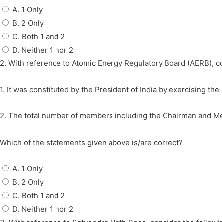
A. 1 Only
B. 2 Only
C. Both 1 and 2
D. Neither 1 nor 2
2. With reference to Atomic Energy Regulatory Board (AERB), c
1. It was constituted by the President of India by exercising t
2. The total number of members including the Chairman and Me
Which of the statements given above is/are correct?
A. 1 Only
B. 2 Only
C. Both 1 and 2
D. Neither 1 nor 2