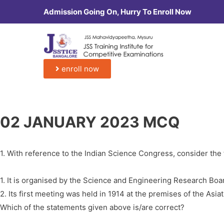
Admission Going On, Hurry To Enroll Now
enroll now
02 JANUARY 2023 MCQ
1. With reference to the Indian Science Congress, consider the
1. It is organised by the Science and Engineering Research Boa
2. Its first meeting was held in 1914 at the premises of the Asiat
Which of the statements given above is/are correct?