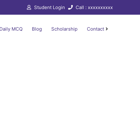
Student Login
Call : xxxxxxxxxx
Daily MCQ
Blog
Scholarship
Contact