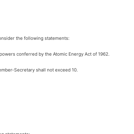
onsider the following statements:
he powers conferred by the Atomic Energy Act of 1962.
mber-Secretary shall not exceed 10.