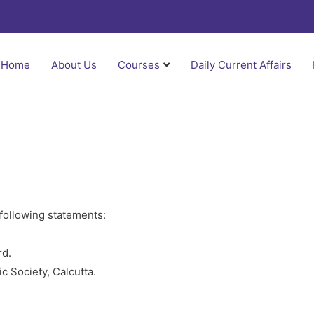
Home
About Us
Courses
Daily Current Affairs
 following statements:
rd.
ic Society, Calcutta.