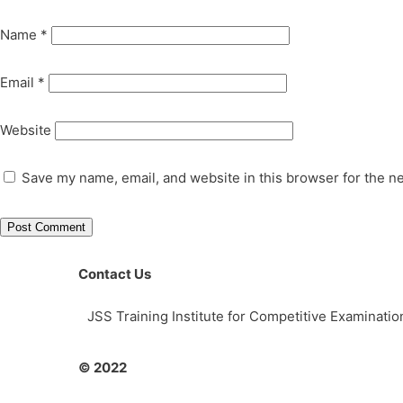
Name
*
Email
*
Website
Save my name, email, and website in this browser for the n
Contact Us
JSS Training Institute for Competitive Examinat
© 2022