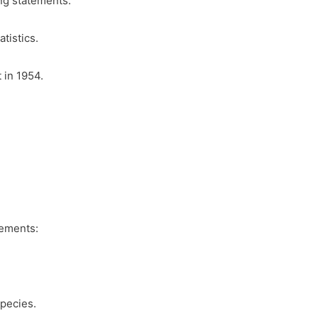
ng statements:
tistics.
 in 1954.
tements:
Species.