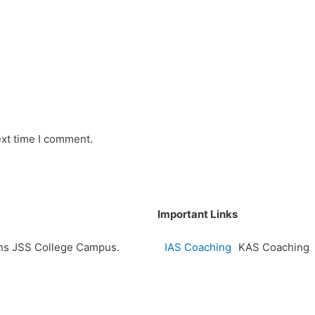
ext time I comment.
Important Links
ions JSS College Campus.
IAS Coaching
KAS Coaching