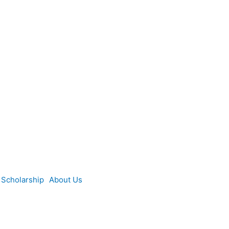
Scholarship
About Us