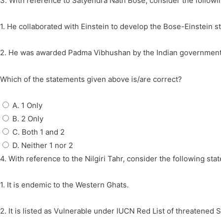
3. With reference to Satyendra Nath Bose, consider the followi
1. He collaborated with Einstein to develop the Bose-Einstein sta
2. He was awarded Padma Vibhushan by the Indian government
Which of the statements given above is/are correct?
A. 1 Only
B. 2 Only
C. Both 1 and 2
D. Neither 1 nor 2
4. With reference to the Nilgiri Tahr, consider the following sta
1. It is endemic to the Western Ghats.
2. It is listed as Vulnerable under IUCN Red List of threatened 