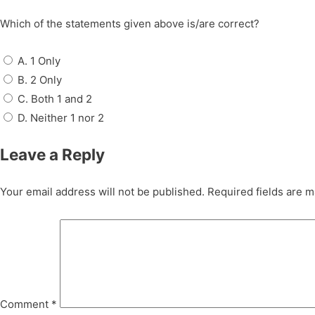
Which of the statements given above is/are correct?
A. 1 Only
B. 2 Only
C. Both 1 and 2
D. Neither 1 nor 2
Leave a Reply
Your email address will not be published.
Required fields are 
Comment
*